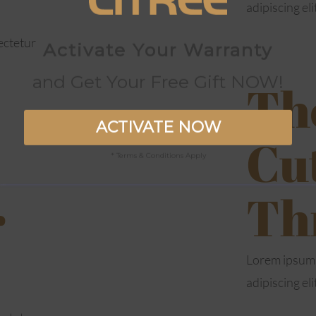
adipiscing eli
ectetur
Activate Your Warranty
and Get Your Free Gift NOW!
The
ACTIVATE NOW
Cu
* Terms & Conditions Apply
Th
r
Lorem ipsum 
adipiscing eli