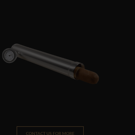
CONTACT US FOR MORE