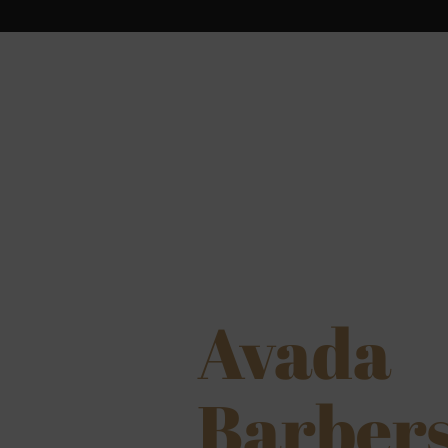
Avada
Barber