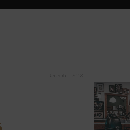
December 2018
s