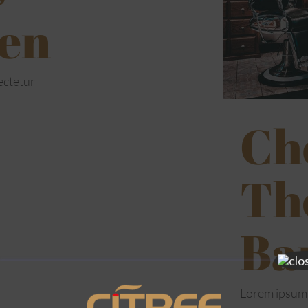
en
ectetur
Ch
Th
Ba
Lorem ipsum 