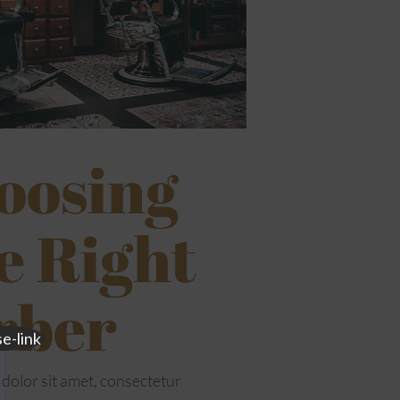
oosing
e Right
rber
dolor sit amet, consectetur