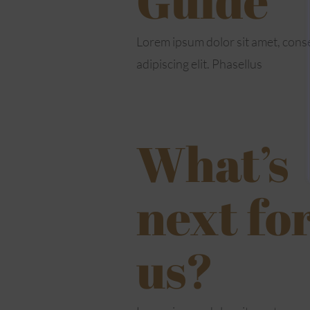
Lorem ipsum dolor sit amet, cons
adipiscing elit. Phasellus
What’s
next fo
us?