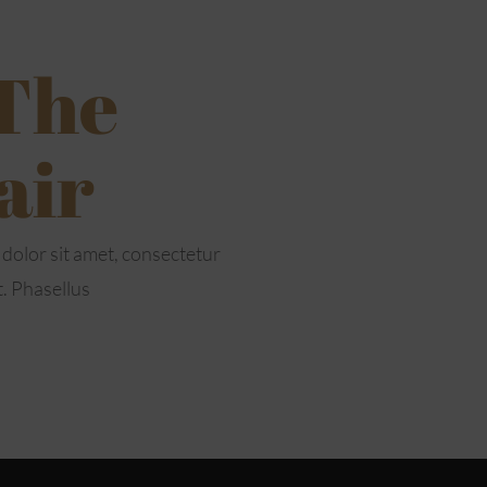
 The
air
dolor sit amet, consectetur
t. Phasellus