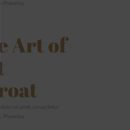
t. Phasellus
 Art of
t
roat
dolor sit amet, consectetur
t. Phasellus