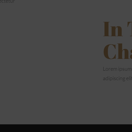
ectetur
In
Ch
Lorem ipsum 
adipiscing eli