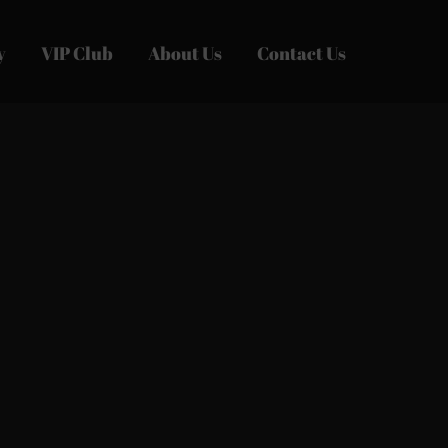
y
VIP Club
About Us
Contact Us