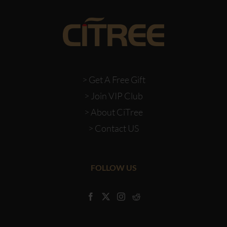
> Get A Free Gift
> Join VIP Club
> About CiTree
> Contact US
FOLLOW US