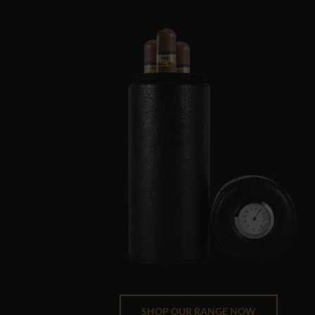
SHOP OUR RANGE NOW