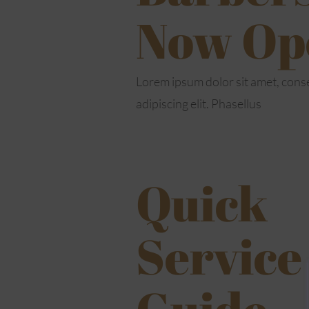
Now Op
Lorem ipsum dolor sit amet, cons
adipiscing elit. Phasellus
Quick
Service
Guide